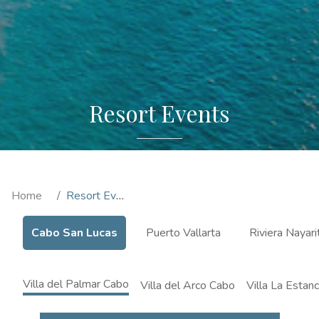
Resort Events
Home
Resort Events
Cabo San Lucas
Puerto Vallarta
Riviera Nayari
Villa del Palmar Cabo
Villa del Arco Cabo
Villa La Estan