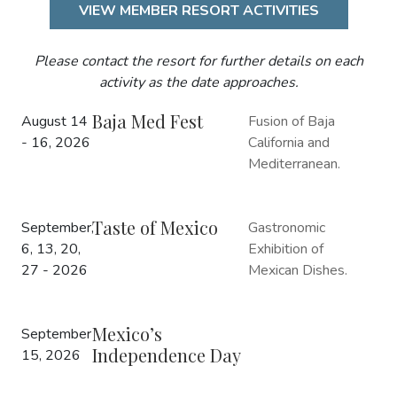
VIEW MEMBER RESORT ACTIVITIES
Please contact the resort for further details on each
activity as the date approaches.
Baja Med Fest
August 14
Fusion of Baja
- 16, 2026
California and
Mediterranean.
Taste of Mexico
September,
Gastronomic
6, 13, 20,
Exhibition of
27 - 2026
Mexican Dishes.
Mexico’s
September
Independence Day
15, 2026