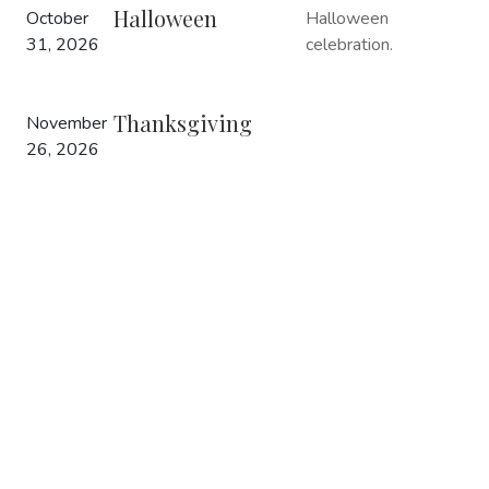
Halloween
October
Halloween
31, 2026
celebration.
Thanksgiving
November
26, 2026
Christmas Tree
December
Christmas
Lighting
1, 2026
celebration.
Christmas
December
Christmas
25, 2026
celebration.
New Year
December
New Year’s
31, 2026
Celebration.