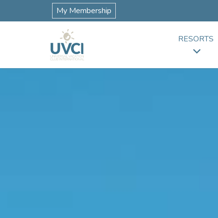
My Membership
RESORTS