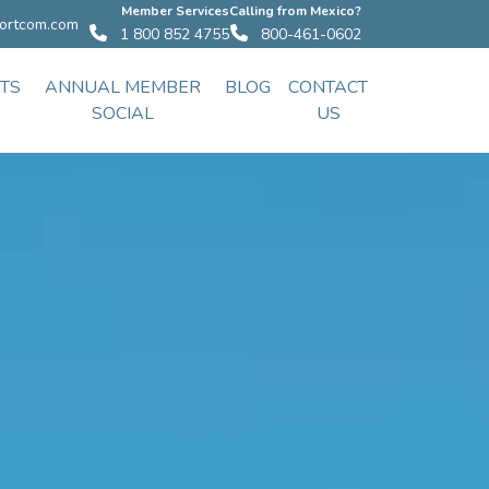
Member Services
Calling from Mexico?
ortcom.com
1 800 852 4755
800-461-0602
TS
ANNUAL MEMBER
BLOG
CONTACT
SOCIAL
US