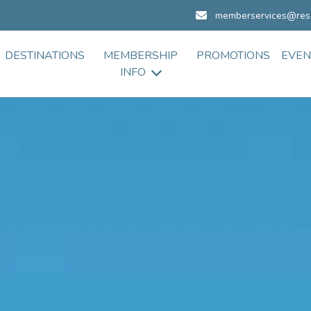
memberservices@res
DESTINATIONS
MEMBERSHIP
PROMOTIONS
EVEN
INFO