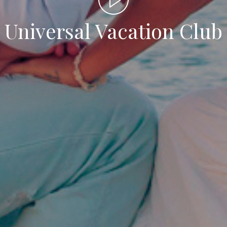
Universal Vacation Club