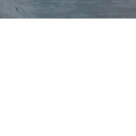
With 40+ years of award-winning experience, UVC
International provides extraordinary club management
solutions for top resort developers and vacation clubs.
Through our website, members can access property details.
For specific club details—such as Account Information,
Rules & Regulations, Meeting Minutes, Treasurer’s Reports,
HOA Information, and Member Benefits—members can log
in to their
member account here
.