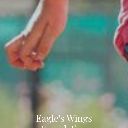
Eagle's Wings