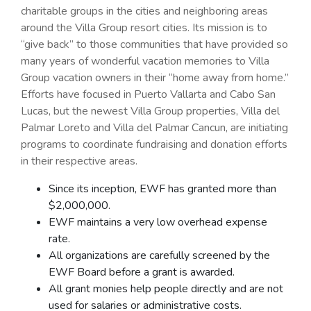
charitable groups in the cities and neighboring areas
around the Villa Group resort cities. Its mission is to
“give back” to those communities that have provided so
many years of wonderful vacation memories to Villa
Group vacation owners in their “home away from home.”
Efforts have focused in Puerto Vallarta and Cabo San
Lucas, but the newest Villa Group properties, Villa del
Palmar Loreto and Villa del Palmar Cancun, are initiating
programs to coordinate fundraising and donation efforts
in their respective areas.
Since its inception, EWF has granted more than
$2,000,000.
EWF maintains a very low overhead expense
rate.
All organizations are carefully screened by the
EWF Board before a grant is awarded.
All grant monies help people directly and are not
used for salaries or administrative costs.