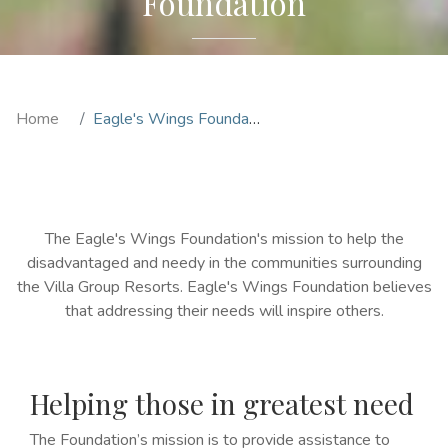
Foundation
Home
Eagle's Wings Foundation
The Eagle's Wings Foundation's mission to help the
disadvantaged and needy in the communities surrounding
the Villa Group Resorts. Eagle's Wings Foundation believes
that addressing their needs will inspire others.
Helping those in greatest need
The Foundation’s mission is to provide assistance to