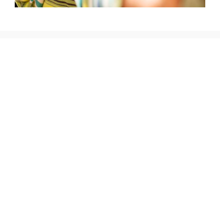
The donation on your maintenance fee bill is entirely
optional, but please realize how much of a difference your
$10 can make to a desperately needy child or person that
may live only a few minutes from the beautiful resorts
where you vacation.
Organizations which benefit from our donations:
Orphanages
The Mentally
Rehabilitation
and Physically
Centers
Challenged
Special
Programs for
Food Banks and
Education
the Elderly
Food Services