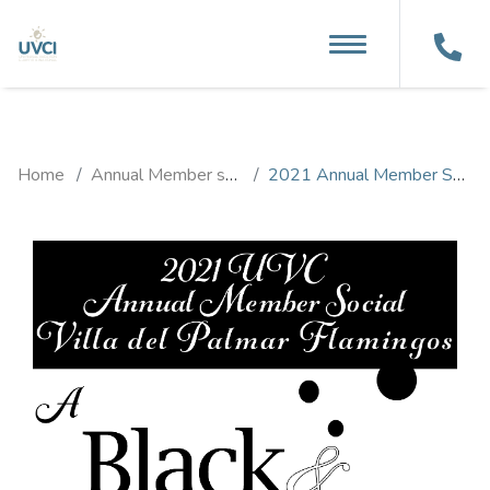
MENU
Home
Annual Member social
2021 Annual Member Social