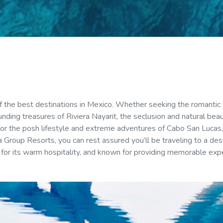
 of the best destinations in Mexico. Whether seeking the romantic
unding treasures of Riviera Nayarit, the seclusion and natural bea
r the posh lifestyle and extreme adventures of Cabo San Lucas, 
 Group Resorts, you can rest assured you’ll be traveling to a dest
for its warm hospitality, and known for providing memorable exp