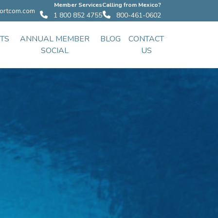
Member Services
Calling from Mexico?
ortcom.com
1 800 852 4755
800-461-0602
TS
ANNUAL MEMBER
BLOG
CONTACT
SOCIAL
US