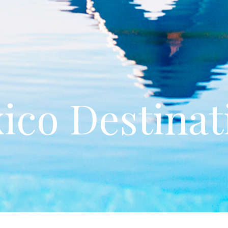
ico Destinat