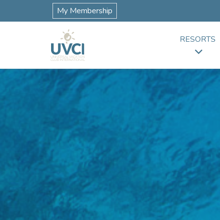
My Membership
RESORTS