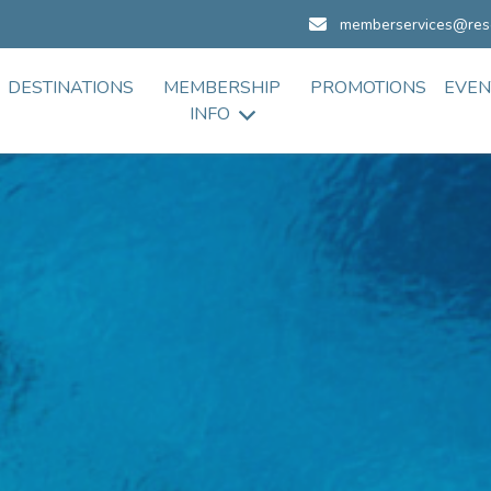
memberservices@res
DESTINATIONS
MEMBERSHIP
PROMOTIONS
EVEN
INFO