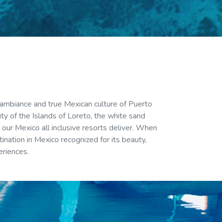
 ambiance and true Mexican culture of Puerto
uty of the Islands of Loreto, the white sand
our Mexico all inclusive resorts deliver. When
ination in Mexico recognized for its beauty,
eriences.