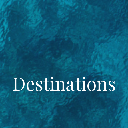
Destinations