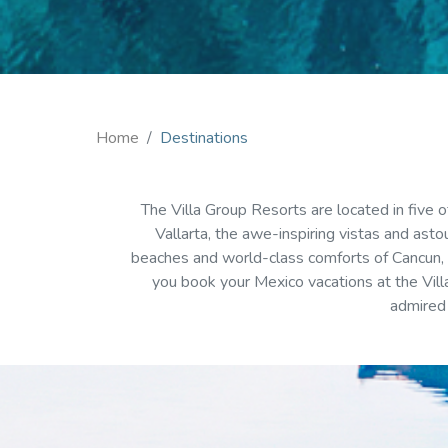
Home
Destinations
The Villa Group Resorts are located in five
Vallarta, the awe-inspiring vistas and asto
beaches and world-class comforts of Cancun, o
you book your Mexico vacations at the Villa
admired 