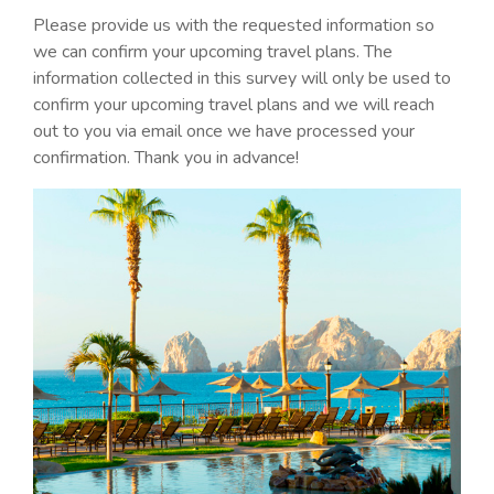
Please provide us with the requested information so
we can confirm your upcoming travel plans. The
information collected in this survey will only be used to
confirm your upcoming travel plans and we will reach
out to you via email once we have processed your
confirmation. Thank you in advance!