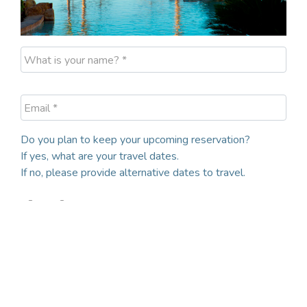
What is your name? *
Email *
Do you plan to keep your upcoming reservation?
If yes, what are your travel dates.
If no, please provide alternative dates to travel.
Yes
No
Desired Check-In Date
Desired Checkout Date