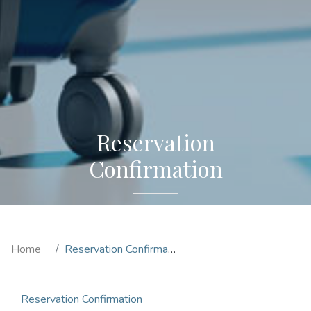
Reservation
Confirmation
Home
Reservation Confirmation
Reservation Confirmation