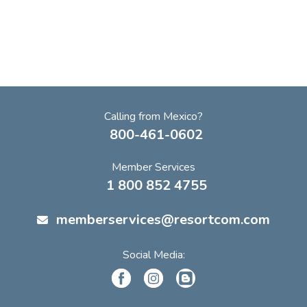
Calling from Mexico?
800-461-0602
Member Services
1 800 852 4755
memberservices@resortcom.com
Social Media: