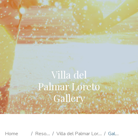
Villa del
Palmar Loreto
Gallery
Home
Resorts
Villa del Palmar Loreto
Gallery