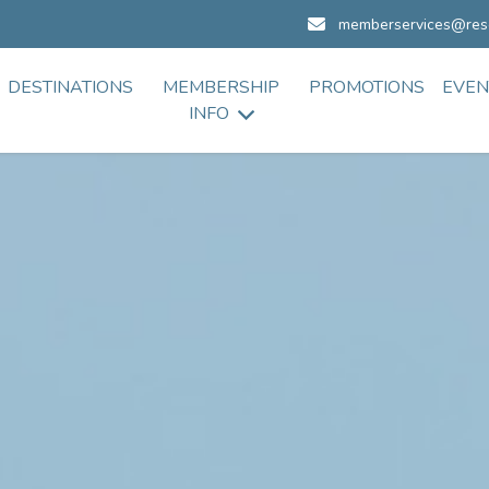
memberservices@res
DESTINATIONS
MEMBERSHIP
PROMOTIONS
EVEN
INFO