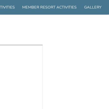
TIVITIES
MEMBER RESORT ACTIVITIES
GALLERY