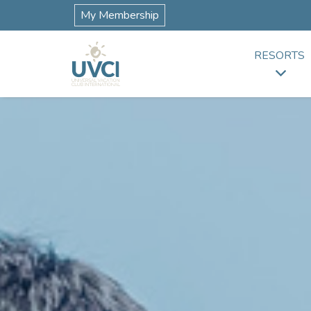
My Membership
RESORTS