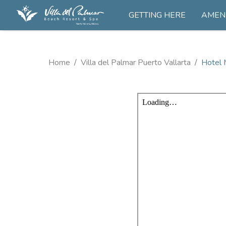
GETTING HERE
AMENI
Home
Villa del Palmar Puerto Vallarta
Hotel