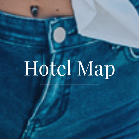
Hotel Map