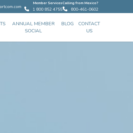
Member Services
Calling from Mexico?
ortcom.com
1 800 852 4755
800-461-0602
TS
ANNUAL MEMBER
BLOG
CONTACT
SOCIAL
US