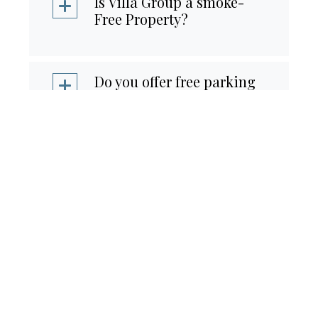
Is Villa Group a smoke-
Free Property?
Do you offer free parking
for guests?
Is there a Car Rental On-
Site?
What is your room
occupancy?