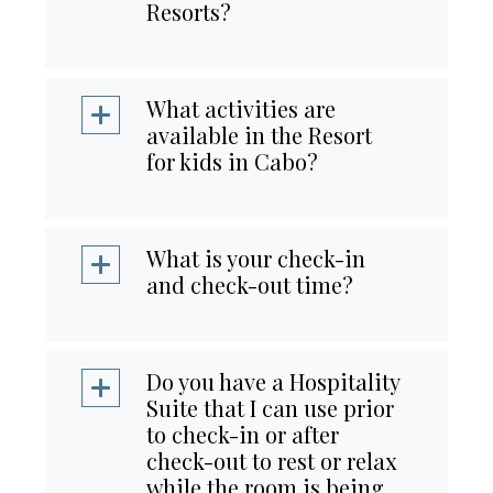
Resorts?
What activities are
available in the Resort
for kids in Cabo?
What is your check-in
and check-out time?
Do you have a Hospitality
Suite that I can use prior
to check-in or after
check-out to rest or relax
while the room is being