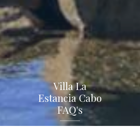
Villa La
Estancia Cabo
FAQ's