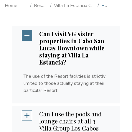
Home
Resorts
Villa La Estancia Cabo
FAQ's
Can I visit VG sister
properties in Cabo San
Lucas Downtown while
staying at Villa La
Estancia?
The use of the Resort facilities is strictly
limited to those actually staying at their
particular Resort.
Can I use the pools and
lounge chairs at all 3
Villa Group Los Cabos