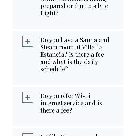
prepared or due to a late
flight?
Do you have a Sauna and
Steam room at Villa La
Estancia? Is there a fee
and what is the daily
schedule?
Do you offer Wi-Fi
internet service and is
there a fee?