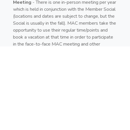
Meeting
- There is one in-person meeting per year
which is held in conjunction with the Member Social
(locations and dates are subject to change, but the
Social is usually in the fall). MAC members take the
opportunity to use their regular time/points and
book a vacation at that time in order to participate
in the face-to-face MAC meeting and other
Member Social events. Rooms and airfare are not
provided. Attendance at the in-person MAC
meeting is not required; however, most MAC
members do attend. They have made it a tradition
to time their vacation to coincide with the Member
Social Meeting
u
to take advantage of the special
events taking place.
Transportation
- MAC members attending the
Annual Social are provided one way complimentary
shuttle transportation to the resort for two people.