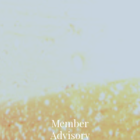
Member
Advisory