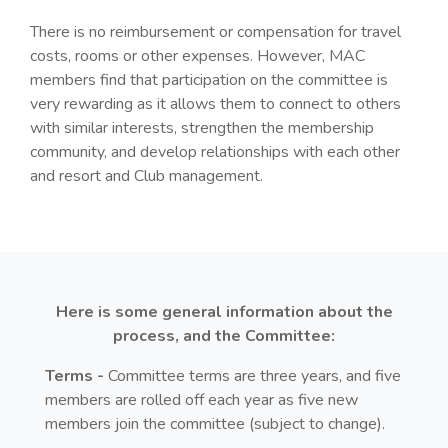
There is no reimbursement or compensation for travel
costs, rooms or other expenses. However, MAC
members find that participation on the committee is
very rewarding as it allows them to connect to others
with similar interests, strengthen the membership
community, and develop relationships with each other
and resort and Club management.
Here is some general information about the
process, and the Committee:
Terms -
Committee terms are three years, and five
members are rolled off each year as five new
members join the committee (subject to change).