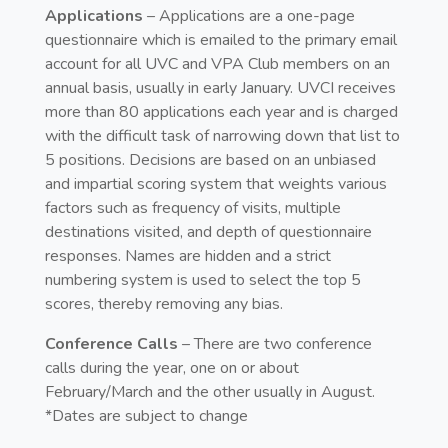
Applications
– Applications are a one-page
questionnaire which is emailed to the primary email
account for all UVC and VPA Club members on an
annual basis, usually in early January. UVCI receives
more than 80 applications each year and is charged
with the difficult task of narrowing down that list to
5 positions. Decisions are based on an unbiased
and impartial scoring system that weights various
factors such as frequency of visits, multiple
destinations visited, and depth of questionnaire
responses. Names are hidden and a strict
numbering system is used to select the top 5
scores, thereby removing any bias.
Conference Calls
– There are two conference
calls during the year, one on or about
February/March and the other usually in August.
*Dates are subject to change