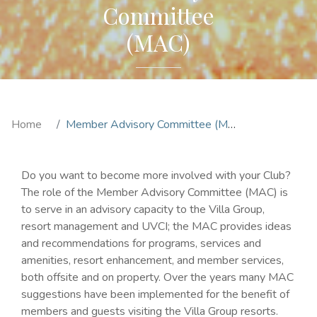
Committee
(MAC)
Home
Member Advisory Committee (MAC)
Do you want to become more involved with your Club?
The role of the Member Advisory Committee (MAC) is
to serve in an advisory capacity to the Villa Group,
resort management and UVCI; the MAC provides ideas
and recommendations for programs, services and
amenities, resort enhancement, and member services,
both offsite and on property. Over the years many MAC
suggestions have been implemented for the benefit of
members and guests visiting the Villa Group resorts.